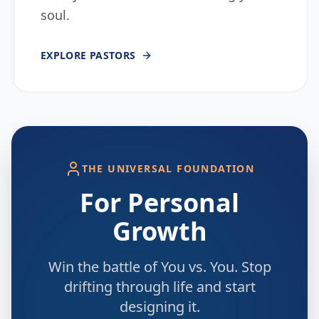
soul.
EXPLORE
PASTORS
THE UNIVERSAL FOUNDATION
For Personal
Growth
Win the battle of You vs. You. Stop
drifting through life and start
designing it.