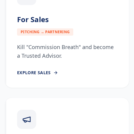
For Sales
PITCHING → PARTNERING
Kill "Commission Breath" and become
a Trusted Advisor.
EXPLORE
SALES