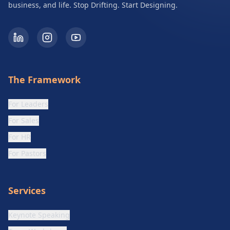
business, and life. Stop Drifting. Start Designing.
The Framework
For Leaders
For Sales
For HR
For Pastors
Services
Keynote Speaking