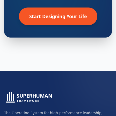
Start Designing Your Life
SUPERHUMAN
FRAMEWORK
The Operating System for high-performance leadership,