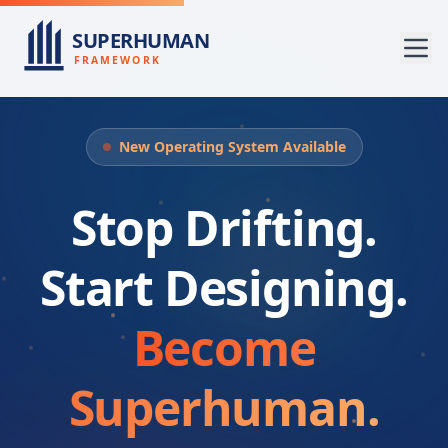
SUPERHUMAN
FRAMEWORK
New Operating System Available
Stop Drifting.
Start Designing.
Become
Superhuman.