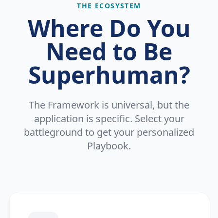
THE ECOSYSTEM
Where Do You
Need to Be
Superhuman?
The Framework is universal, but the
application is specific. Select your
battleground to get your personalized
Playbook.