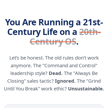
You Are Running a 21st-
Century Life on a
20th-
Century OS
.
Let’s be honest. The old rules don’t work
anymore. The "Command and Control"
leadership style?
Dead.
The "Always Be
Closing" sales tactic?
Ignored.
The "Grind
Until You Break" work ethic?
Unsustainable.