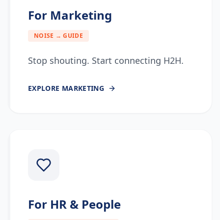
For Marketing
NOISE → GUIDE
Stop shouting. Start connecting H2H.
EXPLORE
MARKETING
For HR & People