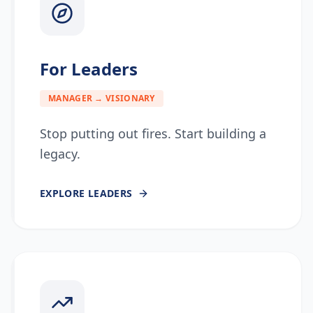
For Leaders
MANAGER → VISIONARY
Stop putting out fires. Start building a
legacy.
EXPLORE
LEADERS