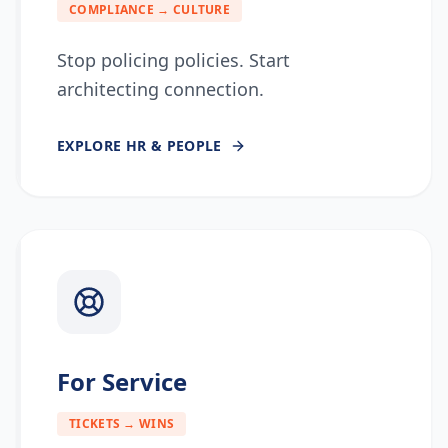
COMPLIANCE → CULTURE
Stop policing policies. Start
architecting connection.
EXPLORE
HR & PEOPLE
For Service
TICKETS → WINS