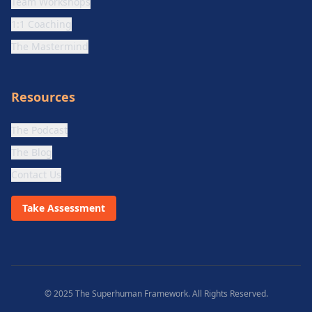
Team Workshops
1:1 Coaching
The Mastermind
Resources
The Podcast
The Blog
Contact Us
Take Assessment
© 2025 The Superhuman Framework. All Rights Reserved.