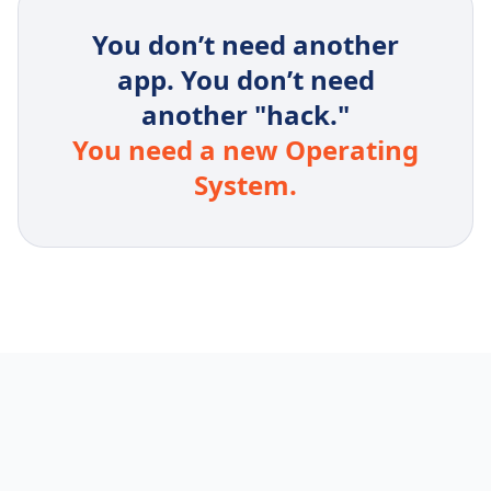
You don’t need another
app. You don’t need
another "hack."
You need a new Operating
System.