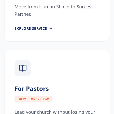
Move from Human Shield to Success
Partner.
EXPLORE
SERVICE
For Pastors
DUTY → OVERFLOW
Lead your church without losing your