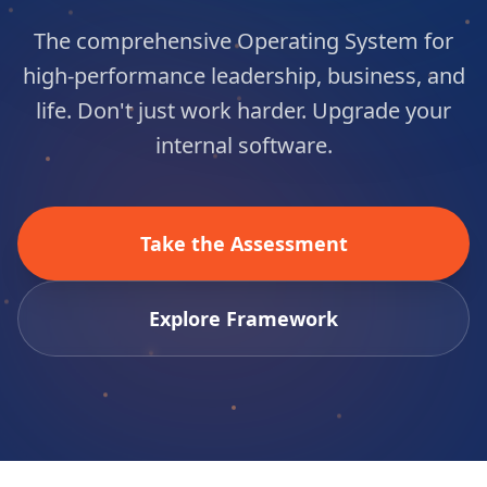
The comprehensive Operating System for
high-performance leadership, business, and
life. Don't just work harder. Upgrade your
internal software.
Take the Assessment
Explore Framework